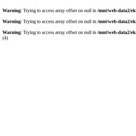
Warning
: Trying to access array offset on null in
/mnt/web-data2/ek
Warning
: Trying to access array offset on null in
/mnt/web-data2/ek
Warning
: Trying to access array offset on null in
/mnt/web-data2/ek
(4)