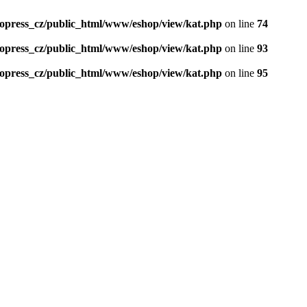
opress_cz/public_html/www/eshop/view/kat.php
on line
74
opress_cz/public_html/www/eshop/view/kat.php
on line
93
opress_cz/public_html/www/eshop/view/kat.php
on line
95