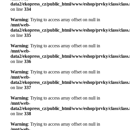
data2/ekopress_cz/public_html/www/eshop/prvky/class/class.t
on line
334
Warning
: Trying to access array offset on null in
/mnt/web-
data2/ekopress_cz/public_html/www/eshop/prvky/class/class.t
on line
335
Warning
: Trying to access array offset on null in
/mnt/web-
data2/ekopress_cz/public_html/www/eshop/prvky/class/class.t
on line
336
Warning
: Trying to access array offset on null in
/mnt/web-
data2/ekopress_cz/public_html/www/eshop/prvky/class/class.t
on line
337
Warning
: Trying to access array offset on null in
/mnt/web-
data2/ekopress_cz/public_html/www/eshop/prvky/class/class.t
on line
338
Warning
: Trying to access array offset on null in
/mnt/web-