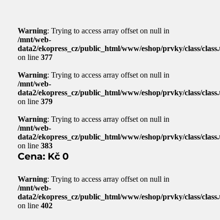
Warning
: Trying to access array offset on null in
/mnt/web-
data2/ekopress_cz/public_html/www/eshop/prvky/class/class.t
on line
377
Warning
: Trying to access array offset on null in
/mnt/web-
data2/ekopress_cz/public_html/www/eshop/prvky/class/class.t
on line
379
Warning
: Trying to access array offset on null in
/mnt/web-
data2/ekopress_cz/public_html/www/eshop/prvky/class/class.t
on line
383
Cena: Kč 0
Warning
: Trying to access array offset on null in
/mnt/web-
data2/ekopress_cz/public_html/www/eshop/prvky/class/class.t
on line
402