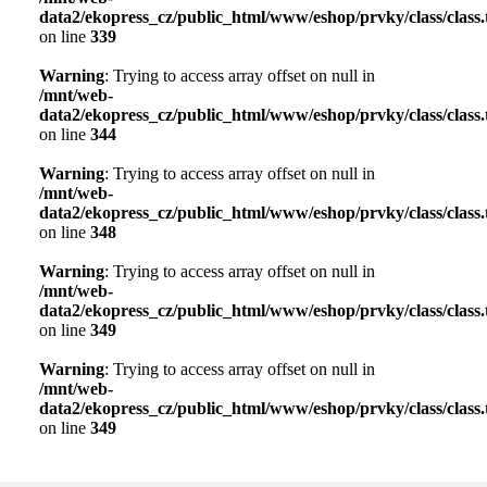
data2/ekopress_cz/public_html/www/eshop/prvky/class/class.t
on line
339
Warning
: Trying to access array offset on null in
/mnt/web-
data2/ekopress_cz/public_html/www/eshop/prvky/class/class.t
on line
344
Warning
: Trying to access array offset on null in
/mnt/web-
data2/ekopress_cz/public_html/www/eshop/prvky/class/class.t
on line
348
Warning
: Trying to access array offset on null in
/mnt/web-
data2/ekopress_cz/public_html/www/eshop/prvky/class/class.t
on line
349
Warning
: Trying to access array offset on null in
/mnt/web-
data2/ekopress_cz/public_html/www/eshop/prvky/class/class.t
on line
349