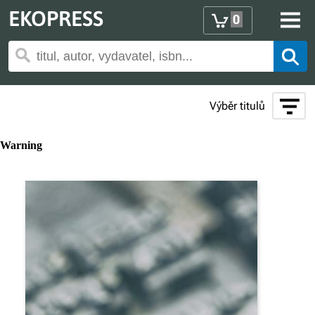
EKOPRESS
0
Výběr titulů
Warning