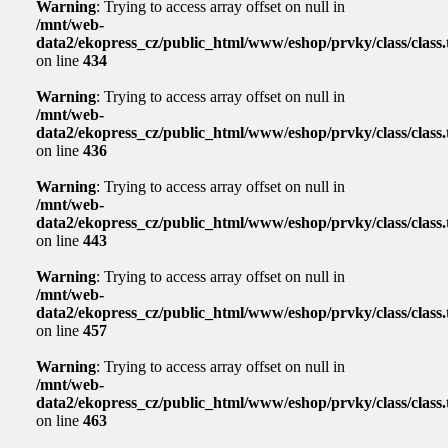
Warning
: Trying to access array offset on null in
/mnt/web-
data2/ekopress_cz/public_html/www/eshop/prvky/class/class.t
on line
434
Warning
: Trying to access array offset on null in
/mnt/web-
data2/ekopress_cz/public_html/www/eshop/prvky/class/class.t
on line
436
Warning
: Trying to access array offset on null in
/mnt/web-
data2/ekopress_cz/public_html/www/eshop/prvky/class/class.t
on line
443
Warning
: Trying to access array offset on null in
/mnt/web-
data2/ekopress_cz/public_html/www/eshop/prvky/class/class.t
on line
457
Warning
: Trying to access array offset on null in
/mnt/web-
data2/ekopress_cz/public_html/www/eshop/prvky/class/class.t
on line
463