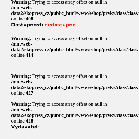
Warning
: Trying to access array offset on null in
/mnt/web-
data2/ekopress_cz/public_html/www/eshop/prvky/class/class.t
on line
408
Dostupnost:
nedostupné
Warning
: Trying to access array offset on null in
/mnt/web-
data2/ekopress_cz/public_html/www/eshop/prvky/class/class.t
on line
414
Warning
: Trying to access array offset on null in
/mnt/web-
data2/ekopress_cz/public_html/www/eshop/prvky/class/class.t
on line
427
Warning
: Trying to access array offset on null in
/mnt/web-
data2/ekopress_cz/public_html/www/eshop/prvky/class/class.t
on line
428
Vydavatel: