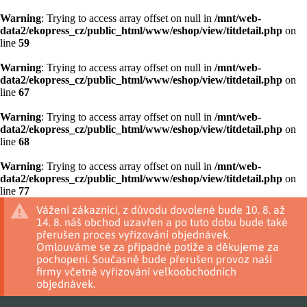
Warning
: Trying to access array offset on null in
/mnt/web-
data2/ekopress_cz/public_html/www/eshop/view/titdetail.php
on
line
59
Warning
: Trying to access array offset on null in
/mnt/web-
data2/ekopress_cz/public_html/www/eshop/view/titdetail.php
on
line
67
Warning
: Trying to access array offset on null in
/mnt/web-
data2/ekopress_cz/public_html/www/eshop/view/titdetail.php
on
line
68
Warning
: Trying to access array offset on null in
/mnt/web-
data2/ekopress_cz/public_html/www/eshop/view/titdetail.php
on
line
77
Vážení zákazníci, z důvodu dovolené bude 10. 8. až
14. 8. náš obchod uzavřen a po tuto dobu bude také
přerušen proces vyřizování objednávek.
Omlouváme se za případné potíže a děkujeme za
pochopení. Současně bude přerušen provoz naší
firmy včetně vyřizování velkoobchodních
objednávek.