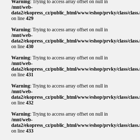
Warning
: Trying to access array offset on null in
/mnt/web-
data2/ekopress_cz/public_html/www/eshop/prvky/class/class.t
on line
429
Warning
: Trying to access array offset on null in
/mnt/web-
data2/ekopress_cz/public_html/www/eshop/prvky/class/class.t
on line
430
Warning
: Trying to access array offset on null in
/mnt/web-
data2/ekopress_cz/public_html/www/eshop/prvky/class/class.t
on line
431
Warning
: Trying to access array offset on null in
/mnt/web-
data2/ekopress_cz/public_html/www/eshop/prvky/class/class.t
on line
432
Warning
: Trying to access array offset on null in
/mnt/web-
data2/ekopress_cz/public_html/www/eshop/prvky/class/class.t
on line
433