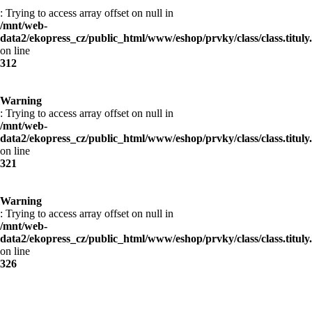
: Trying to access array offset on null in
/mnt/web-
data2/ekopress_cz/public_html/www/eshop/prvky/class/class.tituly
on line
312
Warning
: Trying to access array offset on null in
/mnt/web-
data2/ekopress_cz/public_html/www/eshop/prvky/class/class.tituly
on line
321
Warning
: Trying to access array offset on null in
/mnt/web-
data2/ekopress_cz/public_html/www/eshop/prvky/class/class.tituly
on line
326