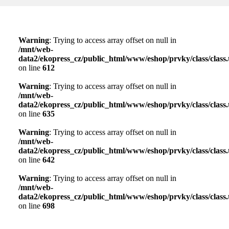
Warning
: Trying to access array offset on null in
/mnt/web-
data2/ekopress_cz/public_html/www/eshop/prvky/class/class.t
on line
612
Warning
: Trying to access array offset on null in
/mnt/web-
data2/ekopress_cz/public_html/www/eshop/prvky/class/class.t
on line
635
Warning
: Trying to access array offset on null in
/mnt/web-
data2/ekopress_cz/public_html/www/eshop/prvky/class/class.t
on line
642
Warning
: Trying to access array offset on null in
/mnt/web-
data2/ekopress_cz/public_html/www/eshop/prvky/class/class.t
on line
698