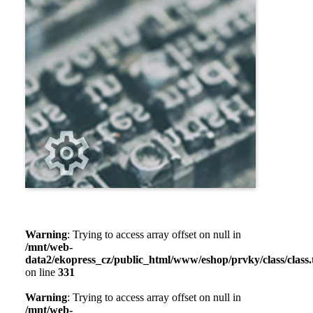
Warning
: Trying to access array offset on null in
/mnt/web-
data2/ekopress_cz/public_html/www/eshop/prvky/class/class.t
on line
331
Warning
: Trying to access array offset on null in
/mnt/web-